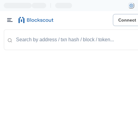
|
Connect