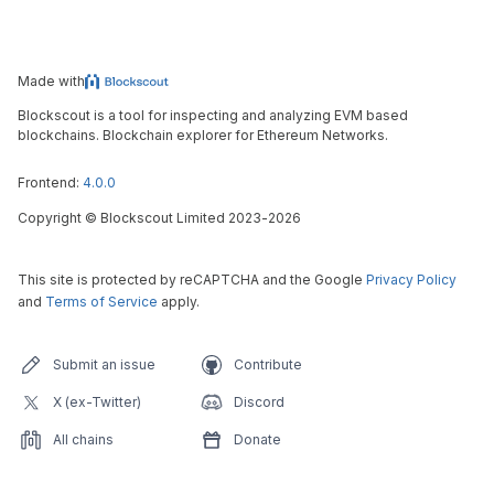
Made with
Blockscout is a tool for inspecting and analyzing EVM based
blockchains. Blockchain explorer for Ethereum Networks.
Frontend:
4.0.0
Copyright
©
Blockscout Limited 2023-
2026
This site is protected by reCAPTCHA and the Google
Privacy Policy
and
Terms of Service
apply.
Submit an issue
Contribute
X (ex-Twitter)
Discord
All chains
Donate